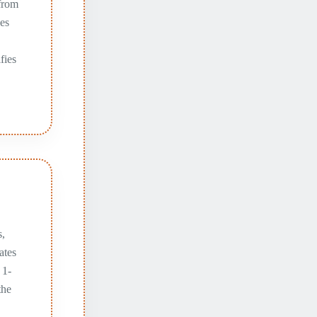
from
es
fies
s,
ates
 1-
the