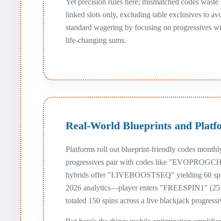
Yet precision rules here; mismatched codes waste 
linked slots only, excluding table exclusives to 
standard wagering by focusing on progressives wit
life-changing sums.
Real-World Blueprints and Plat
Platforms roll out blueprint-friendly codes monthl
progressives pair with codes like "EVOPROGCHAIN
hybrids offer "LIVEBOOSTSEQ" yielding 60 spins
2026 analytics—player enters "FREESPIN1" (25 s
totaled 150 spins across a live blackjack progressi