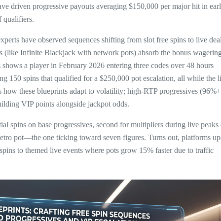
have driven progressive payouts averaging $150,000 per major hit in ear
 qualifiers.
perts have observed sequences shifting from slot free spins to live dea
ts (like Infinite Blackjack with network pots) absorb the bonus wagerin
cs shows a player in February 2026 entering three codes over 48 hours
pins that qualified for a $250,000 pot escalation, all while the l
s how these blueprints adapt to volatility; high-RTP progressives (96%+
uilding VIP points alongside jackpot odds.
tial spins on base progressives, second for multipliers during live peaks 
 metro pot—the one ticking toward seven figures. Turns out, platforms up
spins to themed live events where pots grow 15% faster due to traffic