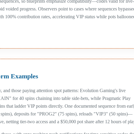
sequences, so blueprints emphasize compatibility—codes valid for live-
avoid voided progress. Observers point to cases where sequences bypasse
h 100% contribution rates, accelerating VIP status while pots balloone
form Examples
y, and those paying attention spot patterns: Evolution Gaming's live
" for 40 spins chaining into table side-bets, while Pragmatic Play
 that ladder VIP points directly. One documented sequence from earl
pins), deposits for "PROG2" (75 spins), reloads "VIP3" (50 spins)—
ve, netting tier-two access and a $50,000 pot share after 12 hours of pla