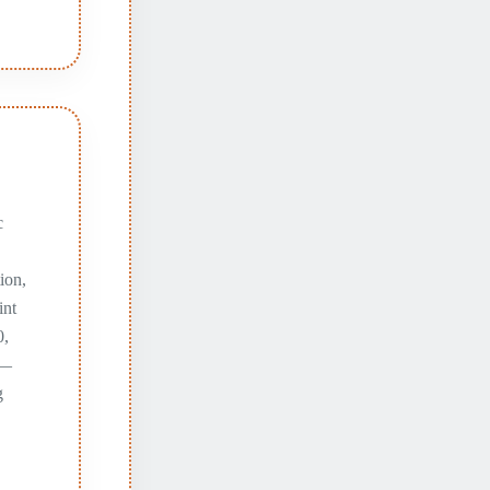
c
ion,
int
0,
s—
g