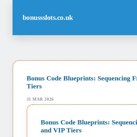
bonussslots.co.uk
Bonus Code Blueprints: Sequencing Fr
Tiers
31 MAR 2026
Bonus Code Blueprints: Sequenci
and VIP Tiers