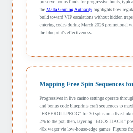
preserve bonus funds for progressive hunts, typi
the
Malta Gaming Authority
highlights how regula
build toward VIP escalations without hidden traps
entering codes during March 2026 promotional win
the blueprint's effectiveness.
Mapping Free Spin Sequences for
Progressives in live casino settings operate throug
and bonus code blueprints craft sequences to maxim
"FREEROLLPROG" for 30 spins on a live-linked sl
2% to the pot; then, layering "BOOSTJACK" post-
40x wager via low-house-edge games. Figures f