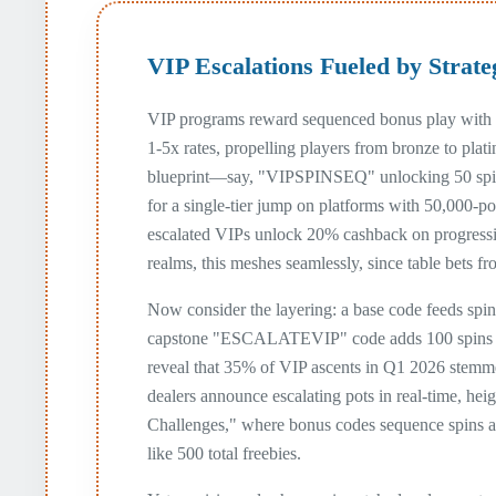
VIP Escalations Fueled by Strate
VIP programs reward sequenced bonus play with tie
1-5x rates, propelling players from bronze to plat
blueprint—say, "VIPSPINSEQ" unlocking 50 spins
for a single-tier jump on platforms with 50,000-p
escalated VIPs unlock 20% cashback on progressive
realms, this meshes seamlessly, since table bets 
Now consider the layering: a base code feeds spins
capstone "ESCALATEVIP" code adds 100 spins red
reveal that 35% of VIP ascents in Q1 2026 stemmed
dealers announce escalating pots in real-time, he
Challenges," where bonus codes sequence spins ac
like 500 total freebies.