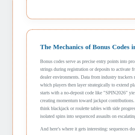
The Mechanics of Bonus Codes i
Bonus codes serve as precise entry points into pr
strings during registration or deposits to activate f
dealer environments. Data from industry trackers r
which players then layer strategically to extend p
starts with a no-deposit code like "SPIN2026" yie
creating momentum toward jackpot contributions. 
think blackjack or roulette tables with side progre
isolated spins into sequenced assaults on escalatin
And here's where it gets interesting: sequences do