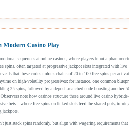
n Modern Casino Play
omotional sequences at online casinos, where players input alphanumeri
ree spins, often targeted at progressive jackpot slots integrated with live
eveals that these codes unlock chains of 20 to 100 free spins per activat
laytime on high-volatility progressives; for instance, one common bluepr
lding 25 spins, followed by a deposit-matched code boosting another 5
Observers note how casinos structure these around live casino hybrid
ssive bets—where free spins on linked slots feed the shared pots, turnin
g jackpots.
n't just stack spins randomly, but align with wagering requirements that