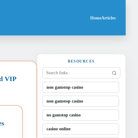
Home
Articles
RESOURCES
nd VIP
non gamstop casino
non gamstop casino
no gamstop casino
es
casino online