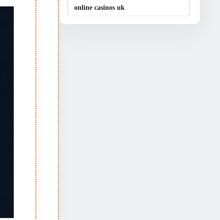
online casinos uk
betting site not on gamstop
football betting sites not on gamstop
online casino
casinos not on gamstop
online casinos not on gamstop
online casinos
online casino
casino sites