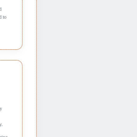
d
d to
y
y.