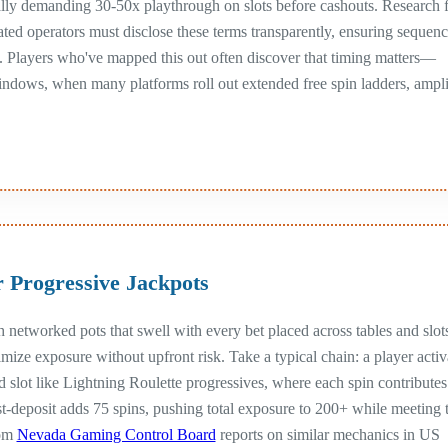
cally demanding 30-50x playthrough on slots before cashouts. Research 
ted operators must disclose these terms transparently, ensuring sequenc
. Players who've mapped this out often discover that timing matters—
dows, when many platforms roll out extended free spin ladders, ampli
 Progressive Jackpots
h networked pots that swell with every bet placed across tables and slot
ize exposure without upfront risk. Take a typical chain: a player activ
ot like Lightning Roulette progressives, where each spin contributes
deposit adds 75 spins, pushing total exposure to 200+ while meeting 
rom
Nevada Gaming Control Board
reports on similar mechanics in US