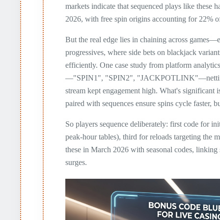
markets indicate that sequenced plays like these 
2026, with free spin origins accounting for 22% of
But the real edge lies in chaining across games—ex
progressives, where side bets on blackjack varian
efficiently. One case study from platform analyti
—"SPIN1", "SPIN2", "JACKPOTLINK"—netting 150 s
stream kept engagement high. What's significant i
paired with sequences ensure spins cycle faster, b
So players sequence deliberately: first code for ini
peak-hour tables), third for reloads targeting the
these in March 2026 with seasonal codes, linking 
surges.