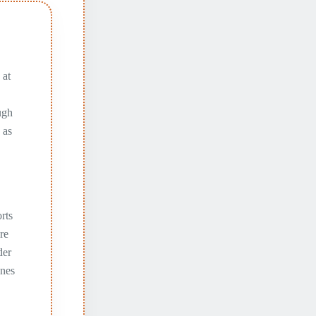
 at
ugh
 as
rts
re
der
ones