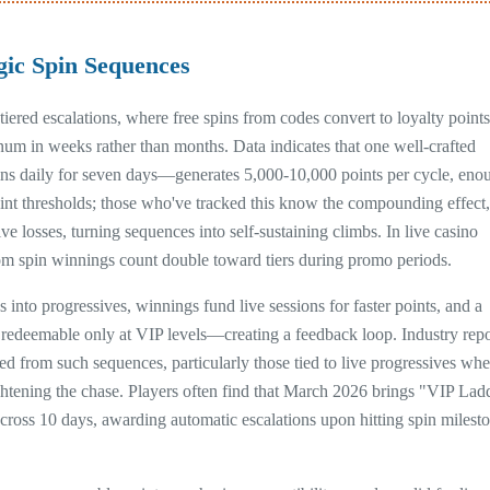
gic Spin Sequences
red escalations, where free spins from codes convert to loyalty points
inum in weeks rather than months. Data indicates that one well-crafted
 daily for seven days—generates 5,000-10,000 points per cycle, eno
oint thresholds; those who've tracked this know the compounding effect,
 losses, turning sequences into self-sustaining climbs. In live casino
from spin winnings count double toward tiers during promo periods.
 into progressives, winnings fund live sessions for faster points, and a
eemable only at VIP levels—creating a feedback loop. Industry repo
 from such sequences, particularly those tied to live progressives whe
ightening the chase. Players often find that March 2026 brings "VIP Lad
ross 10 days, awarding automatic escalations upon hitting spin milest