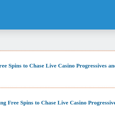
ee Spins to Chase Live Casino Progressives a
ng Free Spins to Chase Live Casino Progressiv