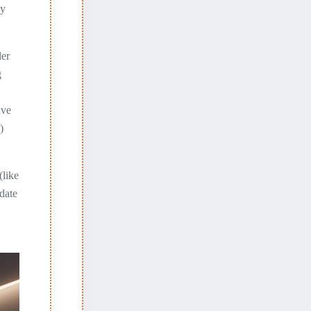
ly
ler
g
ive
)
(like
date