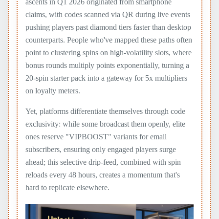
ascents in Q1 2026 originated from smartphone
claims, with codes scanned via QR during live events
pushing players past diamond tiers faster than desktop
counterparts. People who've mapped these paths often
point to clustering spins on high-volatility slots, where
bonus rounds multiply points exponentially, turning a
20-spin starter pack into a gateway for 5x multipliers
on loyalty meters.
Yet, platforms differentiate themselves through code
exclusivity: while some broadcast them openly, elite
ones reserve "VIPBOOST" variants for email
subscribers, ensuring only engaged players surge
ahead; this selective drip-feed, combined with spin
reloads every 48 hours, creates a momentum that's
hard to replicate elsewhere.