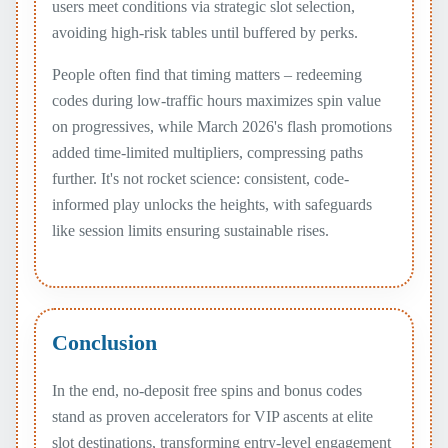
users meet conditions via strategic slot selection,
avoiding high-risk tables until buffered by perks.
People often find that timing matters – redeeming
codes during low-traffic hours maximizes spin value
on progressives, while March 2026's flash promotions
added time-limited multipliers, compressing paths
further. It's not rocket science: consistent, code-
informed play unlocks the heights, with safeguards
like session limits ensuring sustainable rises.
Conclusion
In the end, no-deposit free spins and bonus codes
stand as proven accelerators for VIP ascents at elite
slot destinations, transforming entry-level engagement