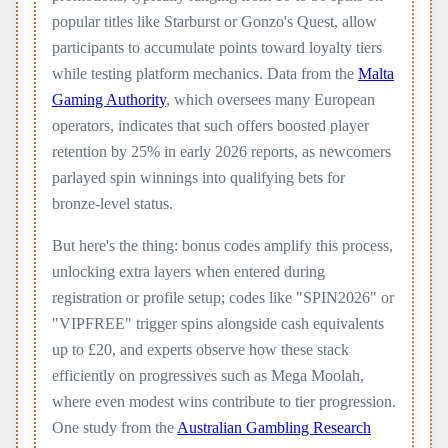
popular titles like Starburst or Gonzo's Quest, allow
participants to accumulate points toward loyalty tiers
while testing platform mechanics. Data from the
Malta
Gaming Authority
, which oversees many European
operators, indicates that such offers boosted player
retention by 25% in early 2026 reports, as newcomers
parlayed spin winnings into qualifying bets for
bronze-level status.
But here's the thing: bonus codes amplify this process,
unlocking extra layers when entered during
registration or profile setup; codes like "SPIN2026" or
"VIPFREE" trigger spins alongside cash equivalents
up to £20, and experts observe how these stack
efficiently on progressives such as Mega Moolah,
where even modest wins contribute to tier progression.
One study from the
Australian Gambling Research