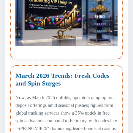
March 2026 Trends: Fresh Codes
and Spin Surges
Now, as March 2026 unfolds, operators ramp up no-
deposit offerings amid seasonal pushes; figures from
global tracking services show a 35% uptick in free
spin activations compared to February, with codes like
"SPRINGVIP26" dominating leaderboards at casinos