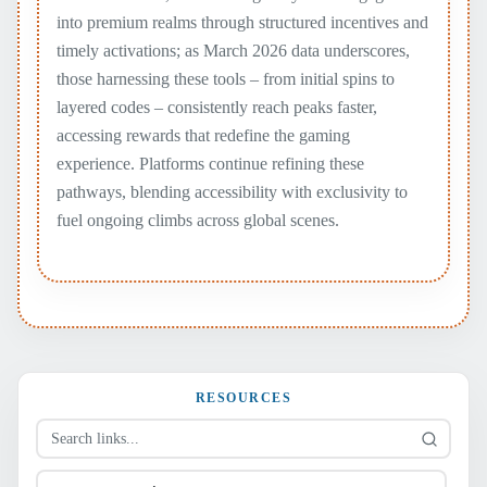
into premium realms through structured incentives and
timely activations; as March 2026 data underscores,
those harnessing these tools – from initial spins to
layered codes – consistently reach peaks faster,
accessing rewards that redefine the gaming
experience. Platforms continue refining these
pathways, blending accessibility with exclusivity to
fuel ongoing climbs across global scenes.
RESOURCES