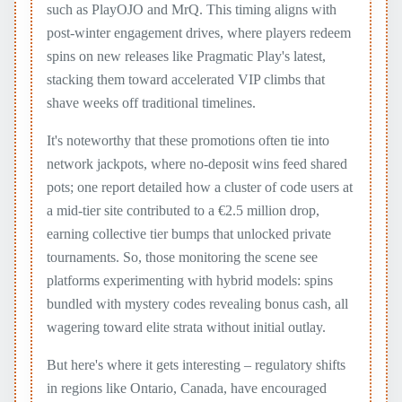
such as PlayOJO and MrQ. This timing aligns with
post-winter engagement drives, where players redeem
spins on new releases like Pragmatic Play's latest,
stacking them toward accelerated VIP climbs that
shave weeks off traditional timelines.
It's noteworthy that these promotions often tie into
network jackpots, where no-deposit wins feed shared
pots; one report detailed how a cluster of code users at
a mid-tier site contributed to a €2.5 million drop,
earning collective tier bumps that unlocked private
tournaments. So, those monitoring the scene see
platforms experimenting with hybrid models: spins
bundled with mystery codes revealing bonus cash, all
wagering toward elite strata without initial outlay.
But here's where it gets interesting – regulatory shifts
in regions like Ontario, Canada, have encouraged