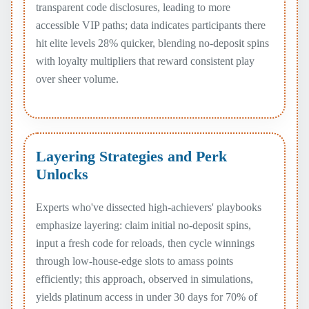
transparent code disclosures, leading to more
accessible VIP paths; data indicates participants there
hit elite levels 28% quicker, blending no-deposit spins
with loyalty multipliers that reward consistent play
over sheer volume.
Layering Strategies and Perk
Unlocks
Experts who've dissected high-achievers' playbooks
emphasize layering: claim initial no-deposit spins,
input a fresh code for reloads, then cycle winnings
through low-house-edge slots to amass points
efficiently; this approach, observed in simulations,
yields platinum access in under 30 days for 70% of