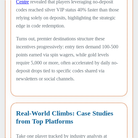
Centre
revealed that players leveraging no-deposit
codes reached silver VIP status 40% faster than those
relying solely on deposits, highlighting the strategic
edge in code redemption.
Turns out, premier destinations structure these
incentives progressively: entry tiers demand 100-500
points earned via spin wagers, while gold levels
require 5,000 or more, often accelerated by daily no-
deposit drops tied to specific codes shared via
newsletters or social channels.
Real-World Climbs: Case Studies
from Top Platforms
Take one player tracked by industry analysts at