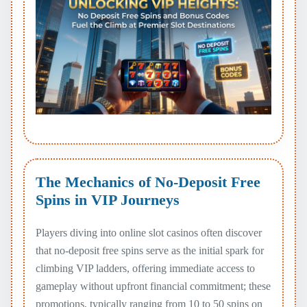
The Mechanics of No-Deposit Free
Spins in VIP Journeys
Players diving into online slot casinos often discover
that no-deposit free spins serve as the initial spark for
climbing VIP ladders, offering immediate access to
gameplay without upfront financial commitment; these
promotions, typically ranging from 10 to 50 spins on