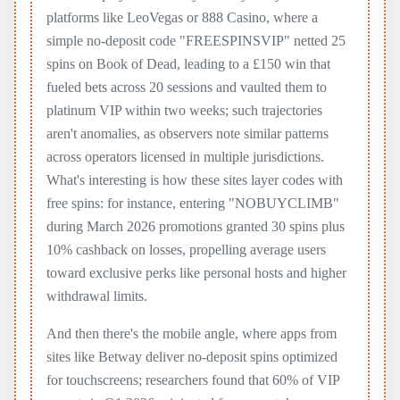
platforms like LeoVegas or 888 Casino, where a
simple no-deposit code "FREESPINSVIP" netted 25
spins on Book of Dead, leading to a £150 win that
fueled bets across 20 sessions and vaulted them to
platinum VIP within two weeks; such trajectories
aren't anomalies, as observers note similar patterns
across operators licensed in multiple jurisdictions.
What's interesting is how these sites layer codes with
free spins: for instance, entering "NOBUYCLIMB"
during March 2026 promotions granted 30 spins plus
10% cashback on losses, propelling average users
toward exclusive perks like personal hosts and higher
withdrawal limits.
And then there's the mobile angle, where apps from
sites like Betway deliver no-deposit spins optimized
for touchscreens; researchers found that 60% of VIP