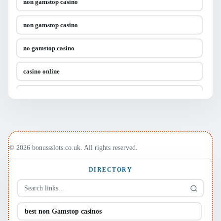
non gamstop casino
non gamstop casino
no gamstop casino
casino online
online casinos uk
betting site not on gamstop
football betting sites not on gamstop
© 2026 bonussslots.co.uk. All rights reserved.
online casino
DIRECTORY
casinos not on gamstop
online casinos not on gamstop
best non Gamstop casinos