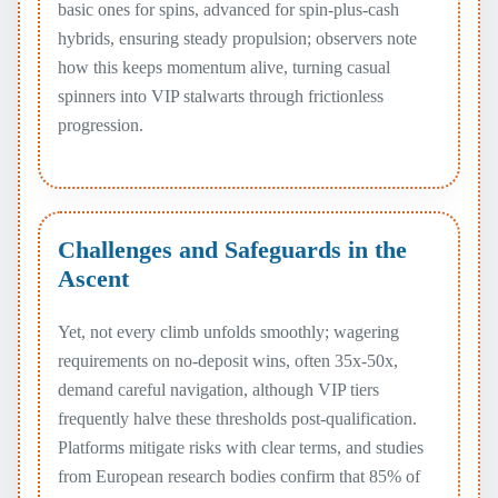
basic ones for spins, advanced for spin-plus-cash
hybrids, ensuring steady propulsion; observers note
how this keeps momentum alive, turning casual
spinners into VIP stalwarts through frictionless
progression.
Challenges and Safeguards in the
Ascent
Yet, not every climb unfolds smoothly; wagering
requirements on no-deposit wins, often 35x-50x,
demand careful navigation, although VIP tiers
frequently halve these thresholds post-qualification.
Platforms mitigate risks with clear terms, and studies
from European research bodies confirm that 85% of