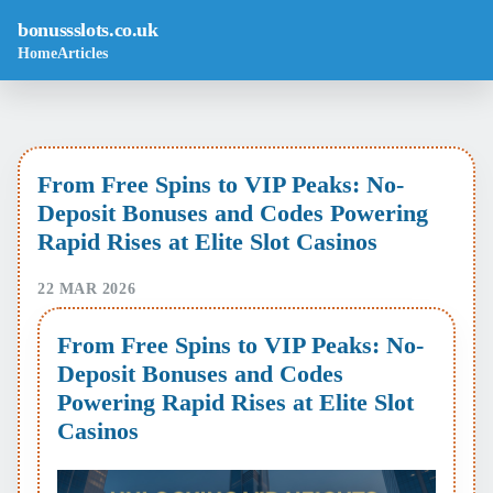
bonussslots.co.uk
Home
Articles
From Free Spins to VIP Peaks: No-
Deposit Bonuses and Codes Powering
Rapid Rises at Elite Slot Casinos
22 MAR 2026
From Free Spins to VIP Peaks: No-
Deposit Bonuses and Codes
Powering Rapid Rises at Elite Slot
Casinos