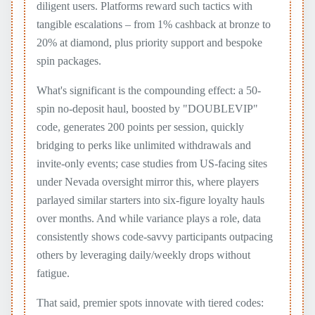
diligent users. Platforms reward such tactics with
tangible escalations – from 1% cashback at bronze to
20% at diamond, plus priority support and bespoke
spin packages.
What's significant is the compounding effect: a 50-
spin no-deposit haul, boosted by "DOUBLEVIP"
code, generates 200 points per session, quickly
bridging to perks like unlimited withdrawals and
invite-only events; case studies from US-facing sites
under Nevada oversight mirror this, where players
parlayed similar starters into six-figure loyalty hauls
over months. And while variance plays a role, data
consistently shows code-savvy participants outpacing
others by leveraging daily/weekly drops without
fatigue.
That said, premier spots innovate with tiered codes: