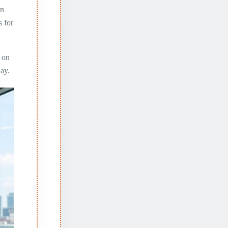
en
 for
 on
ay.