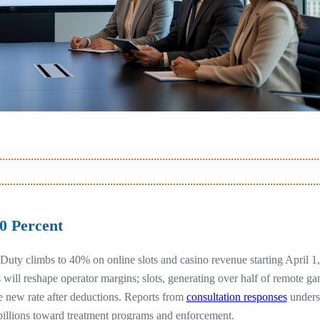
0 Percent
Duty climbs to 40% on online slots and casino revenue starting April 1,
s will reshape operator margins; slots, generating over half of remote g
the new rate after deductions. Reports from
consultation responses
unders
billions toward treatment programs and enforcement.