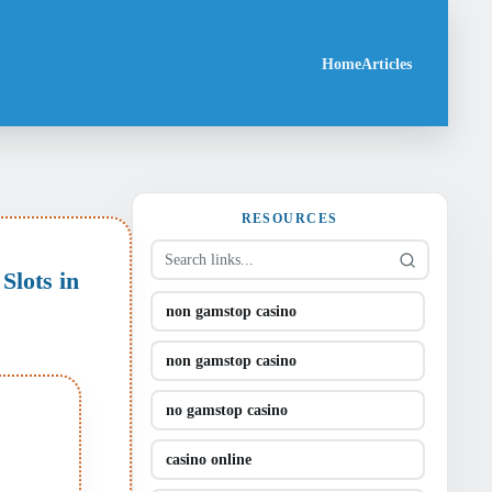
Home
Articles
RESOURCES
lots in
non gamstop casino
non gamstop casino
no gamstop casino
casino online