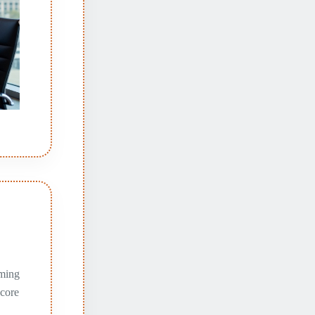
aming
core