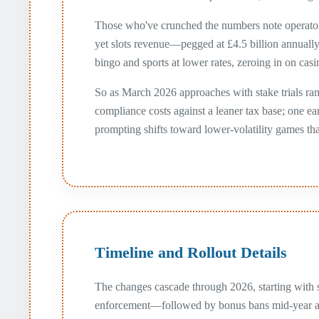
Those who've crunched the numbers note operators 
yet slots revenue—pegged at £4.5 billion annually
bingo and sports at lower rates, zeroing in on casi
So as March 2026 approaches with stake trials ram
compliance costs against a leaner tax base; one ea
prompting shifts toward lower-volatility games tha
Timeline and Rollout Details
The changes cascade through 2026, starting with s
enforcement—followed by bonus bans mid-year and 