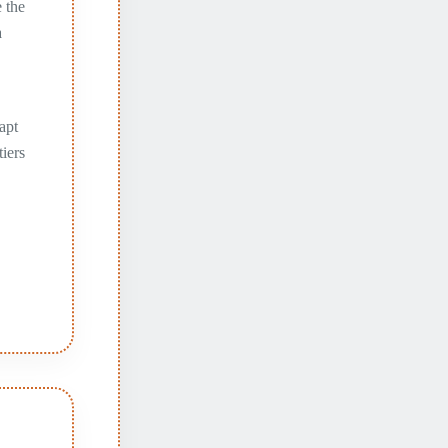
 the
a
apt
iers