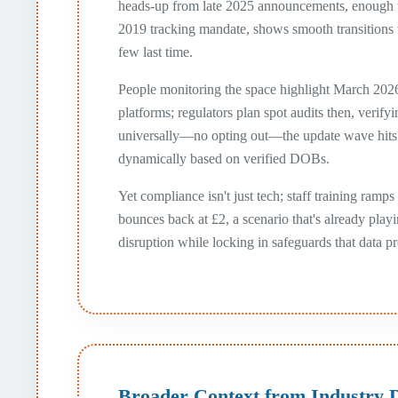
heads-up from late 2025 announcements, enough tim
2019 tracking mandate, shows smooth transitions wh
few last time.
People monitoring the space highlight March 2026 
platforms; regulators plan spot audits then, verif
universally—no opting out—the update wave hits 
dynamically based on verified DOBs.
Yet compliance isn't just tech; staff training ramps
bounces back at £2, a scenario that's already playin
disruption while locking in safeguards that data p
Broader Context from Industry 