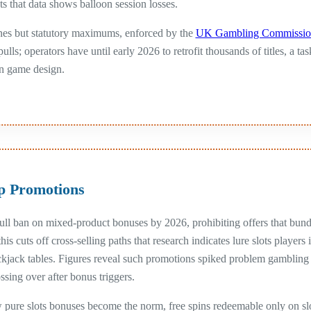
s that data shows balloon session losses.
lines but statutory maximums, enforced by the
UK Gambling Commissio
ls; operators have until early 2026 to retrofit thousands of titles, a tas
in game design.
p Promotions
full ban on mixed-product bonuses by 2026, prohibiting offers that bund
his cuts off cross-selling paths that research indicates lure slots players 
lackjack tables. Figures reveal such promotions spiked problem gambling
ssing over after bonus triggers.
 pure slots bonuses become the norm, free spins redeemable only on sl