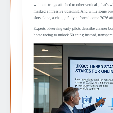
without strings attached to other verticals; that's
masked aggressive upselling. And while some promo
slots alone, a change fully enforced come 2026 af
Experts observing early pilots describe cleaner b
horse racing to unlock 50 spins; instead, transpar