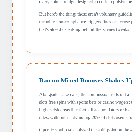
every spin, a nudge designed to curb impulsive bet
But here's the thing: these aren't voluntary guide
meaning non-compliance triggers fines or license pul
that's already sparking behind-the-scenes tweaks 
Ban on Mixed Bonuses Shakes U
Alongside stake caps, the commission rolls out a 
slots free spins with sports bets or casino wagers; t
higher-risk areas like football accumulators or b
rates, with one study noting 20% of slots users cro
Operators who've analyzed the shift point out how