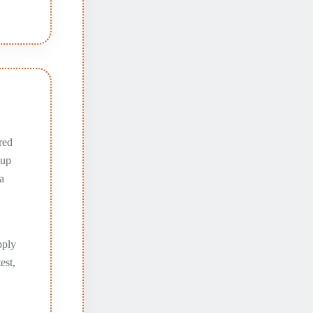
red
 up
a
pply
est,