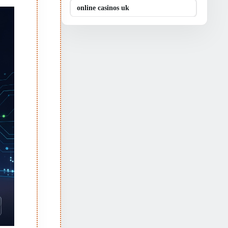
online casinos uk
betting site not on gamstop
football betting sites not on gamstop
online casino
casinos not on gamstop
online casinos not on gamstop
online casinos
online casino
casino sites