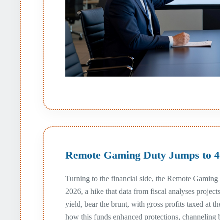
Remote Gaming Duty Jumps to 4
Turning to the financial side, the Remote Gaming 
2026, a hike that data from fiscal analyses project
yield, bear the brunt, with gross profits taxed at 
how this funds enhanced protections, channeling 