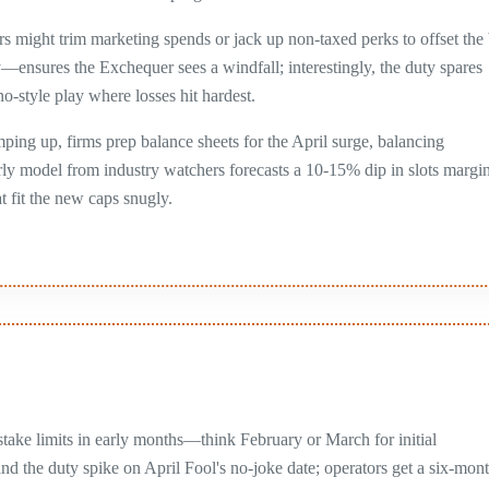
might trim marketing spends or jack up non-taxed perks to offset the b
—ensures the Exchequer sees a windfall; interestingly, the duty spares
no-style play where losses hit hardest.
ping up, firms prep balance sheets for the April surge, balancing
rly model from industry watchers forecasts a 10-15% dip in slots margin
t fit the new caps snugly.
take limits in early months—think February or March for initial
the duty spike on April Fool's no-joke date; operators get a six-mon