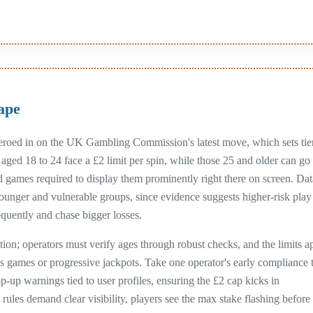
ape
eroed in on the UK Gambling Commission's latest move, which sets tie
 aged 18 to 24 face a £2 limit per spin, while those 25 and older can go
nd games required to display them prominently right there on screen. Dat
younger and vulnerable groups, since evidence suggests higher-risk play
quently and chase bigger losses.
ation; operators must verify ages through robust checks, and the limits a
es games or progressive jackpots. Take one operator's early compliance t
-up warnings tied to user profiles, ensuring the £2 cap kicks in
rules demand clear visibility, players see the max stake flashing before