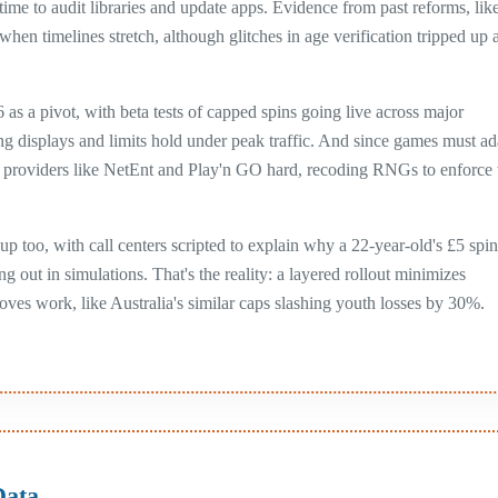
e to audit libraries and update apps. Evidence from past reforms, like
en timelines stretch, although glitches in age verification tripped up 
as a pivot, with beta tests of capped spins going live across major
ying displays and limits hold under peak traffic. And since games must ad
providers like NetEnt and Play'n GO hard, recoding RNGs to enforce t
 up too, with call centers scripted to explain why a 22-year-old's £5 spin
g out in simulations. That's the reality: a layered rollout minimizes
roves work, like Australia's similar caps slashing youth losses by 30%.
Data