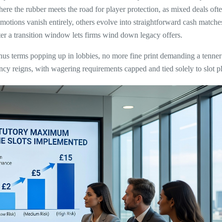
 where the rubber meets the road for player protection, as mixed deals oft
tions vanish entirely, others evolve into straightforward cash matches
ter a transition window lets firms wind down legacy offers.
onus terms popping up in lobbies, no more fine print demanding a tenner
ency reigns, with wagering requirements capped and tied solely to slot pl