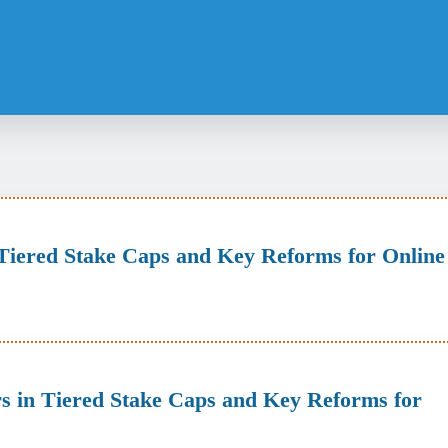
ered Stake Caps and Key Reforms for Online S
 in Tiered Stake Caps and Key Reforms for