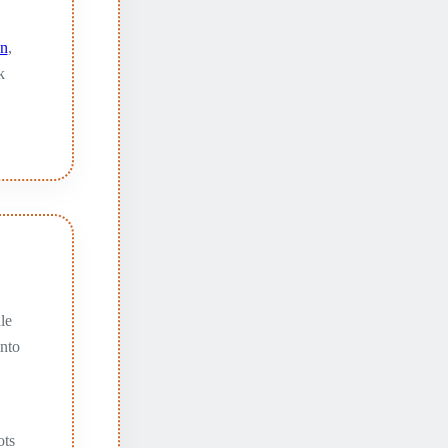
n
,
k
le
into
ots