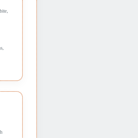
ite,
s,
th