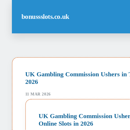
bonussslots.co.uk
UK Gambling Commission Ushers in Ti
2026
11 MAR 2026
UK Gambling Commission Ushers
Online Slots in 2026