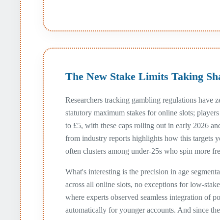
The New Stake Limits Taking Sh
Researchers tracking gambling regulations have z
statutory maximum stakes for online slots; players
to £5, with these caps rolling out in early 2026 a
from industry reports highlights how this targets 
often clusters among under-25s who spin more fre
What's interesting is the precision in age segment
across all online slots, no exceptions for low-stak
where experts observed seamless integration of pop
automatically for younger accounts. And since the 