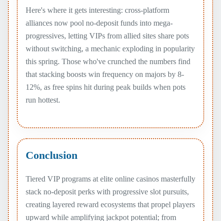
Here's where it gets interesting: cross-platform
alliances now pool no-deposit funds into mega-
progressives, letting VIPs from allied sites share pots
without switching, a mechanic exploding in popularity
this spring. Those who've crunched the numbers find
that stacking boosts win frequency on majors by 8-
12%, as free spins hit during peak builds when pots
run hottest.
Conclusion
Tiered VIP programs at elite online casinos masterfully
stack no-deposit perks with progressive slot pursuits,
creating layered reward ecosystems that propel players
upward while amplifying jackpot potential; from