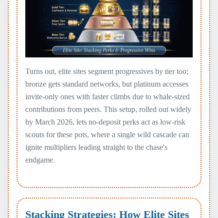
Turns out, elite sites segment progressives by tier too;
bronze gets standard networks, but platinum accesses
invite-only ones with faster climbs due to whale-sized
contributions from peers. This setup, rolled out widely
by March 2026, lets no-deposit perks act as low-risk
scouts for these pots, where a single wild cascade can
ignite multipliers leading straight to the chase's
endgame.
Stacking Strategies: How Elite Sites