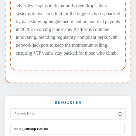
silver-level spins to diamond-hosted drops, these
systems deliver free fuel for the biggest chases, backed
by data showing heightened retention and real payouts
in 2026's evolving landscape. Platforms continue
innovating, blending regulatory-compliant perks with
network jackpots to keep the momentum rolling,
ensuring VIP vaults stay packed for those who climb.
RESOURCES
non gamstop casino