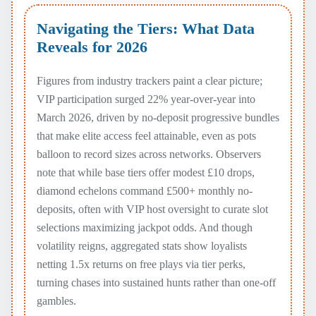
Navigating the Tiers: What Data
Reveals for 2026
Figures from industry trackers paint a clear picture;
VIP participation surged 22% year-over-year into
March 2026, driven by no-deposit progressive bundles
that make elite access feel attainable, even as pots
balloon to record sizes across networks. Observers
note that while base tiers offer modest £10 drops,
diamond echelons command £500+ monthly no-
deposits, often with VIP host oversight to curate slot
selections maximizing jackpot odds. And though
volatility reigns, aggregated stats show loyalists
netting 1.5x returns on free plays via tier perks,
turning chases into sustained hunts rather than one-off
gambles.