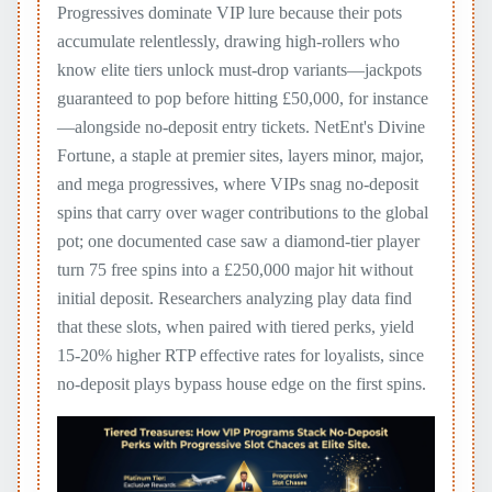
Progressives dominate VIP lure because their pots
accumulate relentlessly, drawing high-rollers who
know elite tiers unlock must-drop variants—jackpots
guaranteed to pop before hitting £50,000, for instance
—alongside no-deposit entry tickets. NetEnt's Divine
Fortune, a staple at premier sites, layers minor, major,
and mega progressives, where VIPs snag no-deposit
spins that carry over wager contributions to the global
pot; one documented case saw a diamond-tier player
turn 75 free spins into a £250,000 major hit without
initial deposit. Researchers analyzing play data find
that these slots, when paired with tiered perks, yield
15-20% higher RTP effective rates for loyalists, since
no-deposit plays bypass house edge on the first spins.