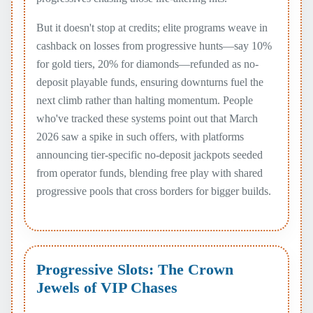
But it doesn't stop at credits; elite programs weave in
cashback on losses from progressive hunts—say 10%
for gold tiers, 20% for diamonds—refunded as no-
deposit playable funds, ensuring downturns fuel the
next climb rather than halting momentum. People
who've tracked these systems point out that March
2026 saw a spike in such offers, with platforms
announcing tier-specific no-deposit jackpots seeded
from operator funds, blending free play with shared
progressive pools that cross borders for bigger builds.
Progressive Slots: The Crown
Jewels of VIP Chases