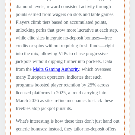
diamond levels, reward consistent activity through
points earned from wagers on slots and table games.
Players climb tiers based on accumulated points,
unlocking perks that grow more lucrative at each step,
while elite sites integrate no-deposit bonuses—free
credits or spins without requiring fresh funds—right
into the mix, allowing VIPs to chase progressive
jackpots without dipping further into pockets. Data
from the
Malta Gaming Authority
, which oversees
many European operators, indicates that such
programs boosted player retention by 25% across
licensed platforms in 2025, a trend carrying into
March 2026 as sites refine mechanics to stack these
freebies atop jackpot pursuits.
What's interesting is how these tiers don't just hand out
generic bonuses; instead, they tailor no-deposit offers