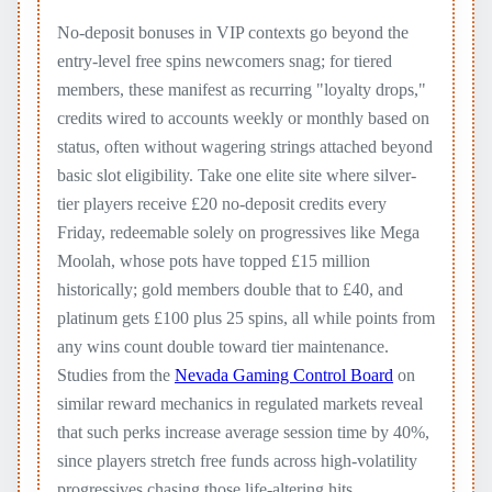
No-deposit bonuses in VIP contexts go beyond the
entry-level free spins newcomers snag; for tiered
members, these manifest as recurring "loyalty drops,"
credits wired to accounts weekly or monthly based on
status, often without wagering strings attached beyond
basic slot eligibility. Take one elite site where silver-
tier players receive £20 no-deposit credits every
Friday, redeemable solely on progressives like Mega
Moolah, whose pots have topped £15 million
historically; gold members double that to £40, and
platinum gets £100 plus 25 spins, all while points from
any wins count double toward tier maintenance.
Studies from the
Nevada Gaming Control Board
on
similar reward mechanics in regulated markets reveal
that such perks increase average session time by 40%,
since players stretch free funds across high-volatility
progressives chasing those life-altering hits.