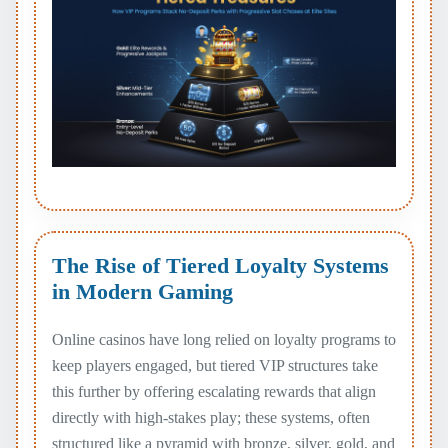
The Rise of Tiered Loyalty Systems
in Modern Gaming
Online casinos have long relied on loyalty programs to
keep players engaged, but tiered VIP structures take
this further by offering escalating rewards that align
directly with high-stakes play; these systems, often
structured like a pyramid with bronze, silver, gold, and