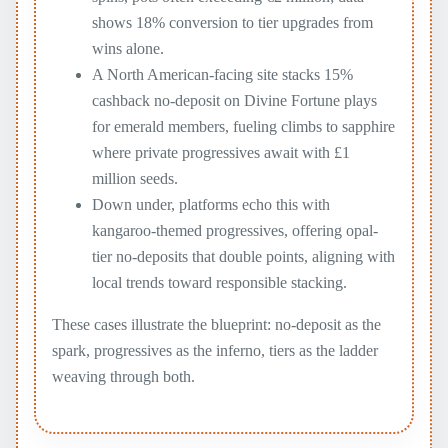
shows 18% conversion to tier upgrades from
wins alone.
A North American-facing site stacks 15%
cashback no-deposit on Divine Fortune plays
for emerald members, fueling climbs to sapphire
where private progressives await with £1
million seeds.
Down under, platforms echo this with
kangaroo-themed progressives, offering opal-
tier no-deposits that double points, aligning with
local trends toward responsible stacking.
These cases illustrate the blueprint: no-deposit as the
spark, progressives as the inferno, tiers as the ladder
weaving through both.