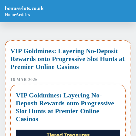
bonussslots.co.uk
Home
Articles
VIP Goldmines: Layering No-Deposit
Rewards onto Progressive Slot Hunts at
Premier Online Casinos
16 MAR 2026
VIP Goldmines: Layering No-
Deposit Rewards onto Progressive
Slot Hunts at Premier Online
Casinos