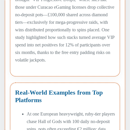
those under Curacao eGaming licenses drop collective
no-deposit pots—£100,000 shared across diamond
tiers—exclusively for mega-progressive raids, with
wins distributed proportionally to spins placed. One
study highlighted how such stacks turned average VIP
spend into net positives for 12% of participants over
six months, thanks to the free entry padding risks on
volatile jackpots.
Real-World Examples from Top
Platforms
At one European heavyweight, ruby-tier players
chase Hall of Gods with 100 daily no-deposit
spins, pots often exceeding €2 million; data