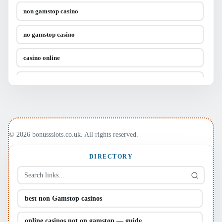
non gamstop casino
no gamstop casino
casino online
online casinos uk
betting site not on gamstop
football betting sites not on gamstop
© 2026 bonussslots.co.uk. All rights reserved.
online casino
DIRECTORY
casinos not on gamstop
online casinos not on gamstop
best non Gamstop casinos
online casinos
online casinos not on gamstop — guide