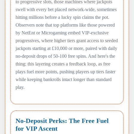
to progressive slots, those machines where jackpots
swell with every bet placed network-wide, sometimes
hitting millions before a lucky spin claims the pot.
Observers note that top platforms like those powered
by NetEnt or Microgaming embed VIP-exclusive
progressives, where higher tiers grant access to seeded
jackpots starting at £10,000 or more, paired with daily
no-deposit drops of 50-100 free spins. And here's the
thing: this layering creates a feedback loop, as free
plays fuel more points, pushing players up tiers faster
while keeping bankrolls intact longer than standard
play.
No-Deposit Perks: The Free Fuel
for VIP Ascent