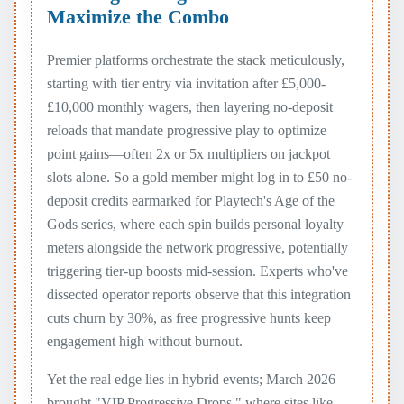
Maximize the Combo
Premier platforms orchestrate the stack meticulously,
starting with tier entry via invitation after £5,000-
£10,000 monthly wagers, then layering no-deposit
reloads that mandate progressive play to optimize
point gains—often 2x or 5x multipliers on jackpot
slots alone. So a gold member might log in to £50 no-
deposit credits earmarked for Playtech's Age of the
Gods series, where each spin builds personal loyalty
meters alongside the network progressive, potentially
triggering tier-up boosts mid-session. Experts who've
dissected operator reports observe that this integration
cuts churn by 30%, as free progressive hunts keep
engagement high without burnout.
Yet the real edge lies in hybrid events; March 2026
brought "VIP Progressive Drops," where sites like