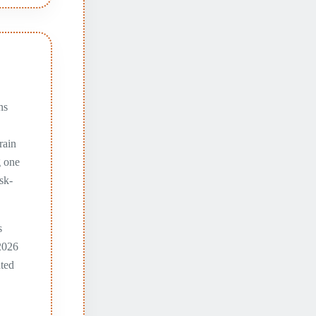
ns
rain
g one
sk-
s
 2026
ted