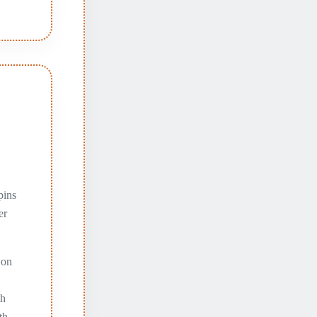
pins
er
 on
th
th.