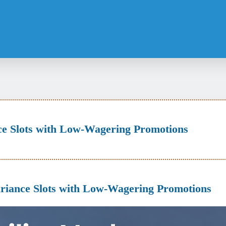
ance Slots with Low-Wagering Promotions
Variance Slots with Low-Wagering Promotions