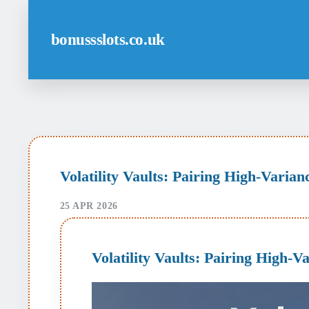
bonussslots.co.uk
Volatility Vaults: Pairing High-Vari
25 APR 2026
Volatility Vaults: Pairing High-