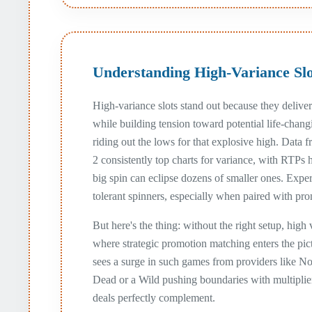
Understanding High-Variance Slo
High-variance slots stand out because they deliver
while building tension toward potential life-chang
riding out the lows for that explosive high. Data f
2 consistently top charts for variance, with RT
big spin can eclipse dozens of smaller ones. Exp
tolerant spinners, especially when paired with pro
But here's the thing: without the right setup, high
where strategic promotion matching enters the pic
sees a surge in such games from providers like 
Dead or a Wild pushing boundaries with multiplie
deals perfectly complement.