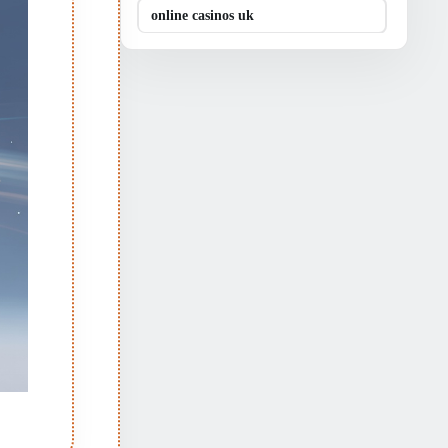
online casinos uk
betting site not on gamstop
football betting sites not on gamstop
online casino
casinos not on gamstop
online casinos not on gamstop
online casinos
online casino
casino sites