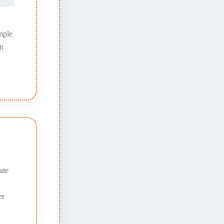
mple
on
ate
er