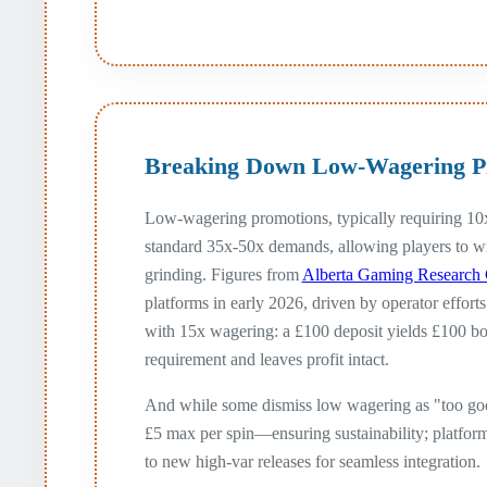
Breaking Down Low-Wagering P
Low-wagering promotions, typically requiring 10x
standard 35x-50x demands, allowing players to wit
grinding. Figures from
Alberta Gaming Research 
platforms in early 2026, driven by operator effor
with 15x wagering: a £100 deposit yields £100 bo
requirement and leaves profit intact.
And while some dismiss low wagering as "too go
£5 max per spin—ensuring sustainability; platforms
to new high-var releases for seamless integration.