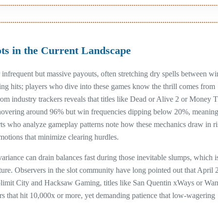
ts in the Current Landscape
 infrequent but massive payouts, often stretching dry spells between wi
ing hits; players who dive into these games know the thrill comes from
rom industry trackers reveals that titles like Dead or Alive 2 or Money T
Ps hovering around 96% but win frequencies dipping below 20%, meanin
erts who analyze gameplay patterns note how these mechanics draw in ri
motions that minimize clearing hurdles.
 variance can drain balances fast during those inevitable slumps, which i
ture. Observers in the slot community have long pointed out that April
Nolimit City and Hacksaw Gaming, titles like San Quentin xWays or Wan
rs that hit 10,000x or more, yet demanding patience that low-wagering