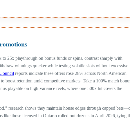
romotions
 to 25x playthrough on bonus funds or spins, contrast sharply with
hdraw winnings quicker while testing volatile slots without excessive
Council
reports indicate these offers rose 28% across North American
ts to boost retention amid competitive markets. Take a 100% match bonu
nus playable on high-variance reels, where one 500x hit covers the
od," research shows they maintain house edges through capped bets—o
 like those licensed in Ontario rolled out dozens in April 2026, tying 