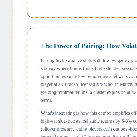
The Power of Pairing: How Volat
Pairing high-variance slots with low-wagering prom
strategy where bonus funds fuel extended sessions
opportunities since low requirements let wins com
player at a Curacao-licensed site who, in March 
yielding minimal returns, a cluster explosion at 4
terms.
What's interesting is how this combo amplifies e
high-var slots boosts realizable returns by 5-8% c
rollover pressure, letting players cash out post-bo
targeted drops—say, 50 free spins at 20x on Razor