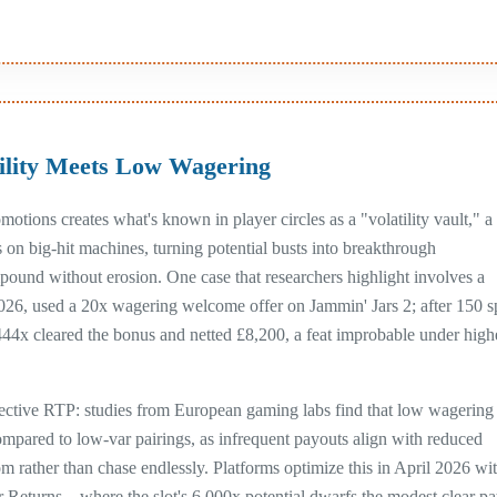
ility Meets Low Wagering
otions creates what's known in player circles as a "volatility vault," a
 on big-hit machines, turning potential busts into breakthrough
pound without erosion. One case that researchers highlight involves a
2026, used a 20x wagering welcome offer on Jammin' Jars 2; after 150 s
,444x cleared the bonus and netted £8,200, a feat improbable under high
ffective RTP: studies from European gaming labs find that low wagering
ompared to low-var pairings, as infrequent payouts align with reduced
om rather than chase endlessly. Platforms optimize this in April 2026 wi
 Returns—where the slot's 6,000x potential dwarfs the modest clear pa