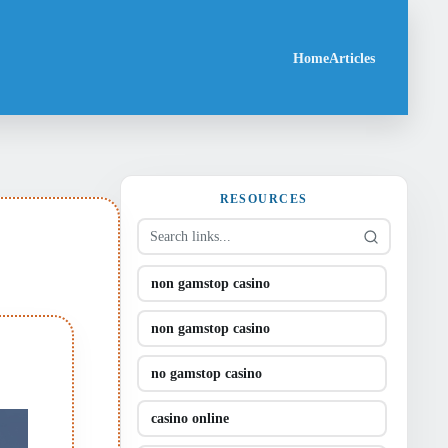
Home
Articles
RESOURCES
non gamstop casino
non gamstop casino
no gamstop casino
casino online