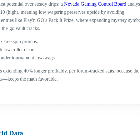
st potential over steady drips; a
Nevada Gaming Control Board
analys
ve 10 (high), meaning low wagering preserves upside by avoiding
h entries like Play'n GO's Pack It Prize, where expanding mystery symb
-the-go vault cracks.
x free spin promos.
 low-roller clears.
 under tournament low-wags.
s extending 40% longer profitably, per forum-tracked stats, because the
ts—keeps the math favorable.
rld Data