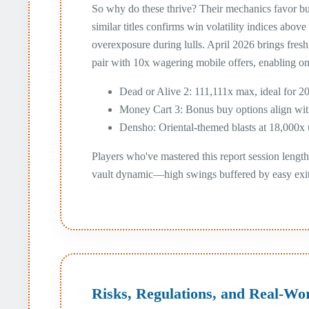
So why do these thrive? Their mechanics favor bur
similar titles confirms win volatility indices abo
overexposure during lulls. April 2026 brings fres
pair with 10x wagering mobile offers, enabling on
Dead or Alive 2: 111,111x max, ideal for 20
Money Cart 3: Bonus buy options align with
Densho: Oriental-themed blasts at 18,000x
Players who've mastered this report session length
vault dynamic—high swings buffered by easy exi
Risks, Regulations, and Real-Wo