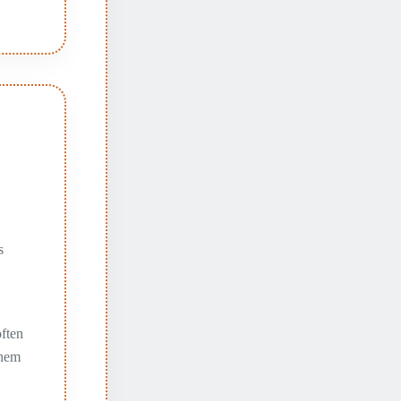
s
ften
them