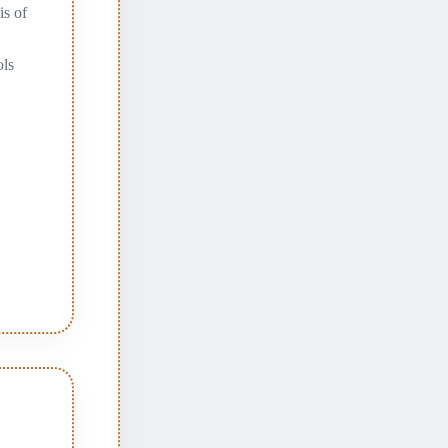
is of
ols