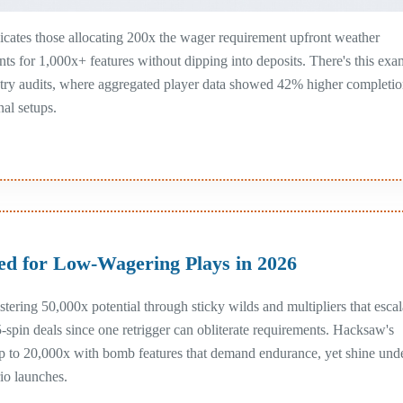
dicates those allocating 200x the wager requirement upfront weather
nts for 1,000x+ features without dipping into deposits. There's this exa
ustry audits, where aggregated player data showed 42% higher completi
nal setups.
ed for Low-Wagering Plays in 2026
stering 50,000x potential through sticky wilds and multipliers that escal
-spin deals since one retrigger can obliterate requirements. Hacksaw's
up to 20,000x with bomb features that demand endurance, yet shine und
io launches.