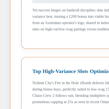
Yet success hinges on bankroll discipline; data in
variance best, turning a £200 bonus into viable hu
from an Australian operator's logs, shared in ind
rates on high-var/low-wag pairings versus traditio
Top High-Variance Slots Optimiz
Nolimit City's Fire in the Hole xBomb delivers bli
during bonus buys, perfectly suited to low-wag 15
Chaos Crew 2 follows suit, blending multipliers 
promotions capping at 25x as seen in recent Ontar